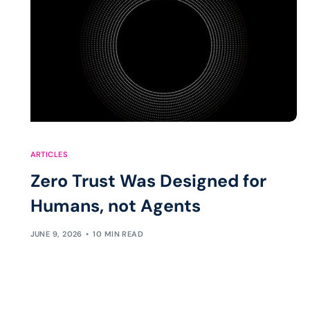
ARTICLES
Zero Trust Was Designed for
Humans, not Agents
JUNE 9, 2026
10 MIN READ