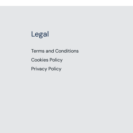
Legal
Terms and Conditions
Cookies Policy
Privacy Policy