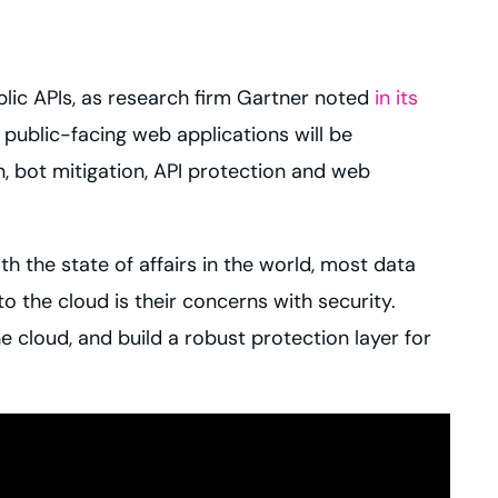
blic APIs, as research firm Gartner noted
in its
public-facing web applications will be
 bot mitigation, API protection and web
th the state of affairs in the world, most data
o the cloud is their concerns with security.
e cloud, and build a robust protection layer for