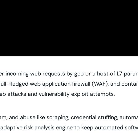
ter incoming web requests by geo or a host of L7 param
 full-fledged web application firewall (WAF), and cont
 attacks and vulnerability exploit attempts.
am, and abuse like scraping, credential stuffing, auto
adaptive risk analysis engine to keep automated softw