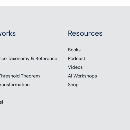
orks
Resources
Books
nce Taxonomy & Reference
Podcast
Videos
Threshold Theorem
AI Workshops
ransformation
Shop
el