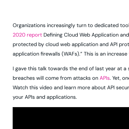
Organizations increasingly turn to dedicated too
2020 report
Defining Cloud Web Application and 
protected by cloud web application and API prot
application firewalls (WAFs).” This is an increas
I gave this talk towards the end of last year at a
breaches will come from attacks on
APIs
. Yet, o
Watch this video and learn more about API secur
your APIs and applications.