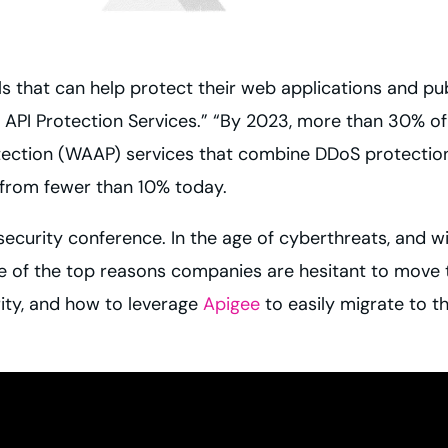
ls that can help protect their web applications and pu
API Protection Services.” “By 2023, more than 30% of 
ection (WAAP) services that combine DDoS protection,
e from fewer than 10% today.
 security conference. In the age of cyberthreats, and wi
ne of the top reasons companies are hesitant to move t
ity, and how to leverage
Apigee
to easily migrate to th