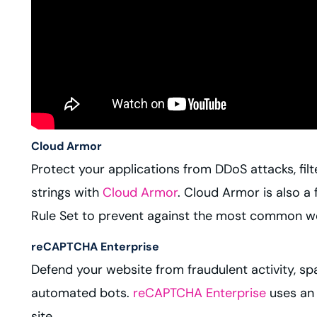
Cloud Armor
Protect your applications from DDoS attacks, fil
strings with
Cloud Armor
. Cloud Armor is also a
Rule Set to prevent against the most common web
reCAPTCHA Enterprise
Defend your website from fraudulent activity, sp
automated bots.
reCAPTCHA Enterprise
uses an 
site.