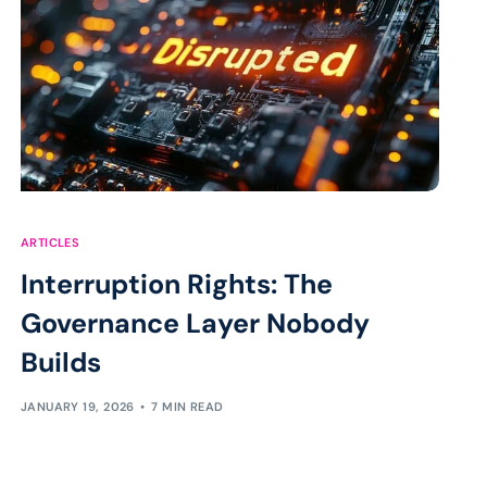
ARTICLES
Interruption Rights: The
Governance Layer Nobody
Builds
JANUARY 19, 2026
7 MIN READ