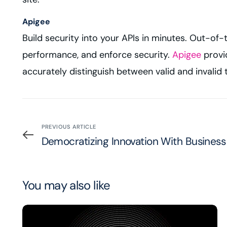
Apigee
Build security into your APIs in minutes. Out-of
performance, and enforce security.
Apigee
provid
accurately distinguish between valid and invalid t
PREVIOUS ARTICLE
Democratizing Innovation With Busines
You may also like