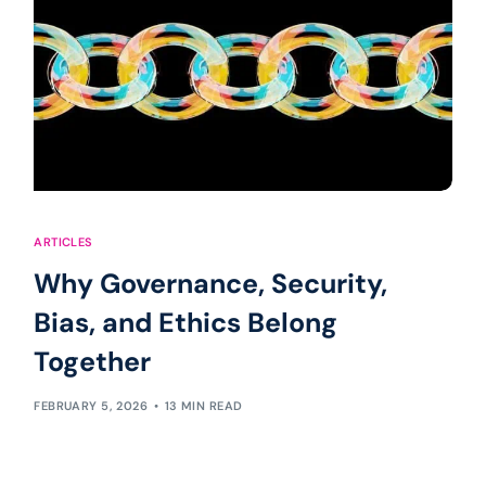
ARTICLES
Why Governance, Security,
Bias, and Ethics Belong
Together
FEBRUARY 5, 2026
13 MIN READ