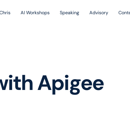
Chris
AI Workshops
Speaking
Advisory
Cont
Book
Blog
Podc
with Apigee