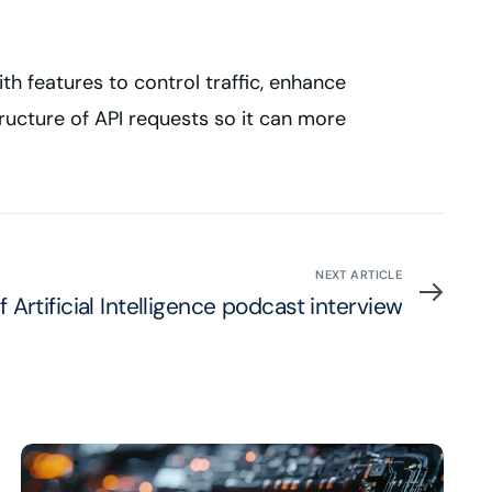
th features to control traffic, enhance
ructure of API requests so it can more
NEXT ARTICLE
 Artificial Intelligence podcast interview