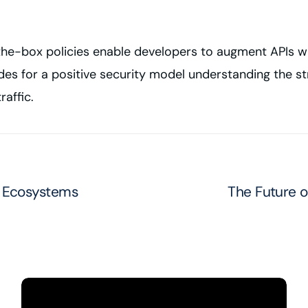
-the-box policies enable developers to augment APIs wi
es for a positive security model understanding the st
raffic.
s Ecosystems
The Future of