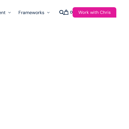
Work with Chris
ent
Frameworks
0
s
AI Governance Taxonomy & Reference Glossary
AgenticAPI
ast
Autonomy Threshold Theorem
Customer Transformation
Multidimension Journey Mapping
Nomotic AI
Qualitative AGI Model (Q-AGI)