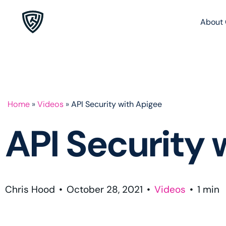
About 
Home
»
Videos
»
API Security with Apigee
API Security 
Chris Hood
•
October 28, 2021
•
Videos
•
1
min