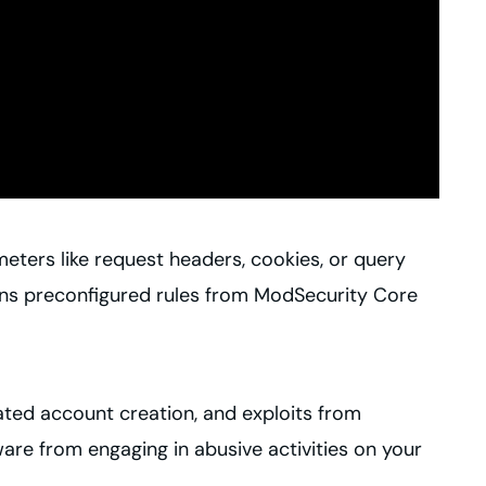
eters like request headers, cookies, or query
ains preconfigured rules from ModSecurity Core
mated account creation, and exploits from
are from engaging in abusive activities on your