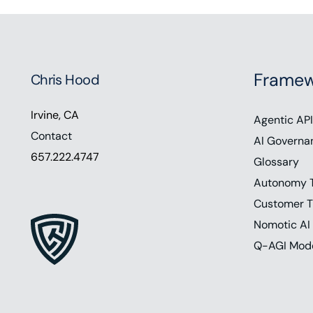
Framew
Chris Hood
Irvine, CA
Agentic API
Contact
AI Governa
657.222.4747
Glossary
Autonomy 
Customer T
Nomotic AI
Q-AGI Mod