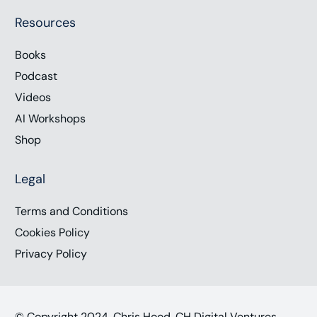
Resources
Books
Podcast
Videos
AI Workshops
Shop
Legal
Terms and Conditions
Cookies Policy
Privacy Policy
© Copyright 2024, Chris Hood, CH Digital Ventures,