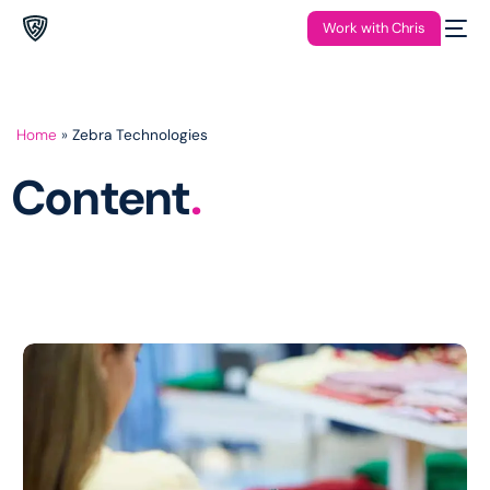
Work with Chris
Home
»
Zebra Technologies
Content
.