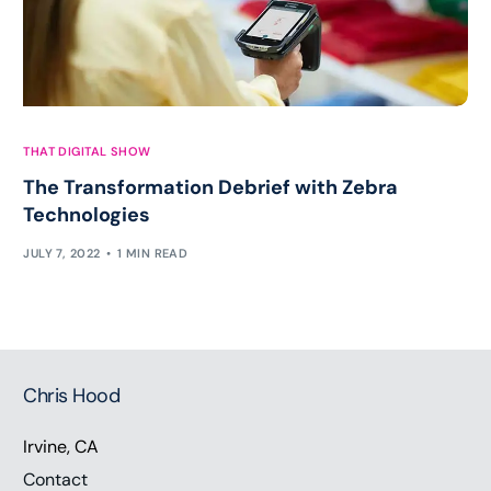
THAT DIGITAL SHOW
The Transformation Debrief with Zebra
Technologies
JULY 7, 2022
1 MIN READ
Chris Hood
Irvine, CA
Contact