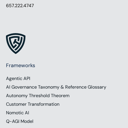
657.222.4747
Frameworks
Agentic API
AI Governance Taxonomy & Reference Glossary
Autonomy Threshold Theorem
Customer Transformation
Nomotic AI
Q-AGI Model