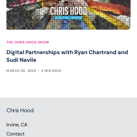
THE CHRIS HOOD SHOW
Digital Partnerships with Ryan Chartrand and
Sudi Navile
MARCH 20, 2023
4 MIN READ
Chris Hood
Irvine, CA
Contact