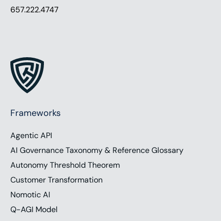
657.222.4747
Frameworks
Agentic API
AI Governance Taxonomy & Reference Glossary
Autonomy Threshold Theorem
Customer Transformation
Nomotic AI
Q-AGI Model