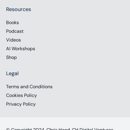
Resources
Books
Podcast
Videos
AI Workshops
Shop
Legal
Terms and Conditions
Cookies Policy
Privacy Policy
© Copyright 2024, Chris Hood, CH Digital Ventures,