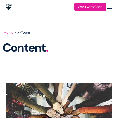
Work with Chris
Home
»
X-Team
Content
.