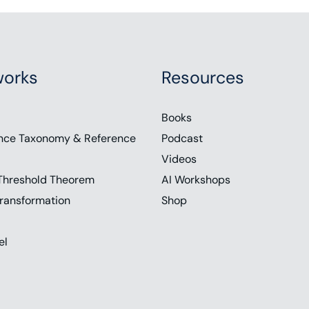
orks
Resources
Books
nce Taxonomy & Reference
Podcast
Videos
Threshold Theorem
AI Workshops
ransformation
Shop
el