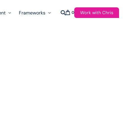
Work with Chris
ent
Frameworks
0
s
AI Governance Taxonomy & Reference Glossary
AgenticAPI
ast
Autonomy Threshold Theorem
Customer Transformation
Multidimension Journey Mapping
Nomotic AI
Qualitative AGI Model (Q-AGI)