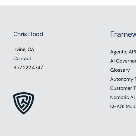
Framew
Chris Hood
Irvine, CA
Agentic API
Contact
AI Governa
657.222.4747
Glossary
Autonomy 
Customer T
Nomotic AI
Q-AGI Mod