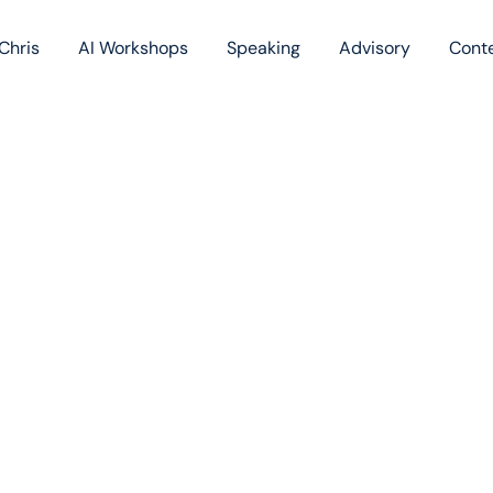
Chris
AI Workshops
Speaking
Advisory
Cont
Book
Blog
Podc