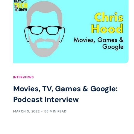
INTERVIEWS
Movies, TV, Games & Google:
Podcast Interview
MARCH 3, 2022
55 MIN READ