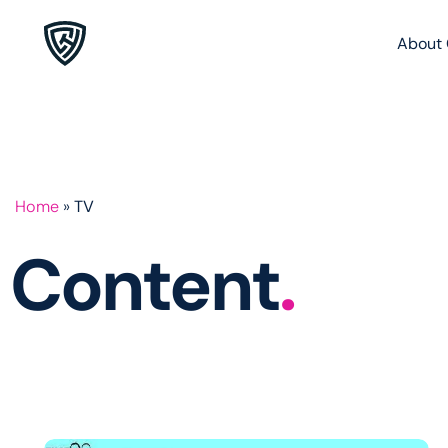
About 
Home
»
TV
Content
.