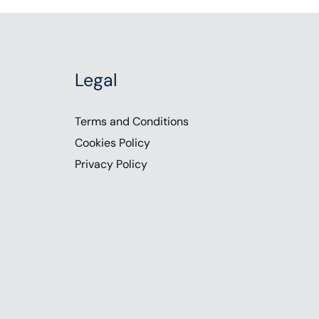
Legal
Terms and Conditions
Cookies Policy
Privacy Policy