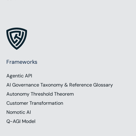
Frameworks
Agentic API
AI Governance Taxonomy & Reference Glossary
Autonomy Threshold Theorem
Customer Transformation
Nomotic AI
Q-AGI Model