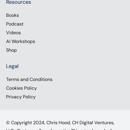
Resources
Books
Podcast
Videos
AI Workshops
Shop
Legal
Terms and Conditions
Cookies Policy
Privacy Policy
© Copyright 2024, Chris Hood, CH Digital Ventures,