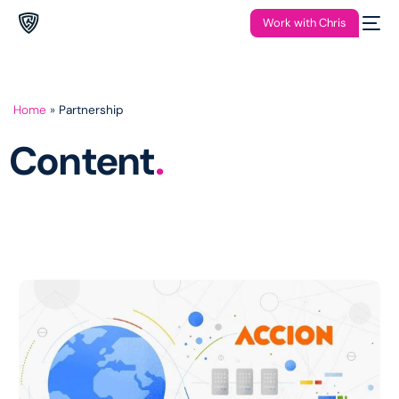
Work with Chris
Home
»
Partnership
Content
.