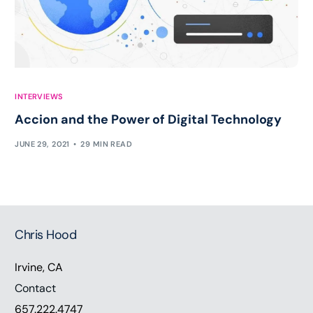
INTERVIEWS
Accion and the Power of Digital Technology
JUNE 29, 2021
29 MIN READ
Chris Hood
Irvine, CA
Contact
657.222.4747