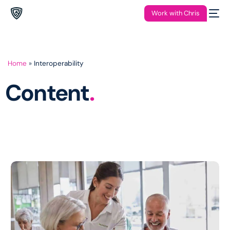
Work with Chris
Home
»
Interoperability
Content
.