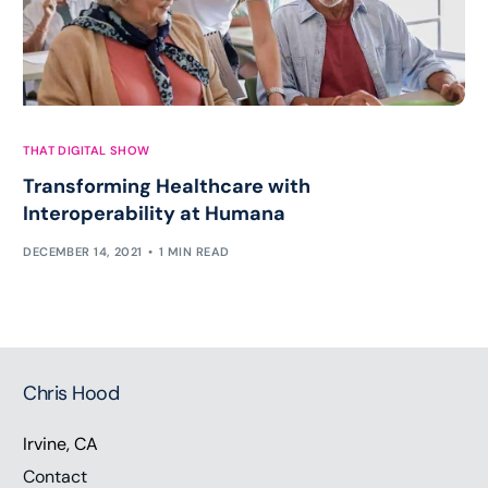
THAT DIGITAL SHOW
Transforming Healthcare with
Interoperability at Humana
DECEMBER 14, 2021
1 MIN READ
Chris Hood
Irvine, CA
Contact