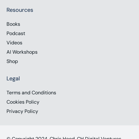
Resources
Books
Podcast
Videos
AI Workshops
Shop
Legal
Terms and Conditions
Cookies Policy
Privacy Policy
© Copyright 2024, Chris Hood, CH Digital Ventures,