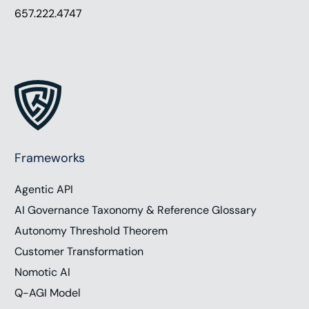
657.222.4747
Frameworks
Agentic API
AI Governance Taxonomy & Reference Glossary
Autonomy Threshold Theorem
Customer Transformation
Nomotic AI
Q-AGI Model