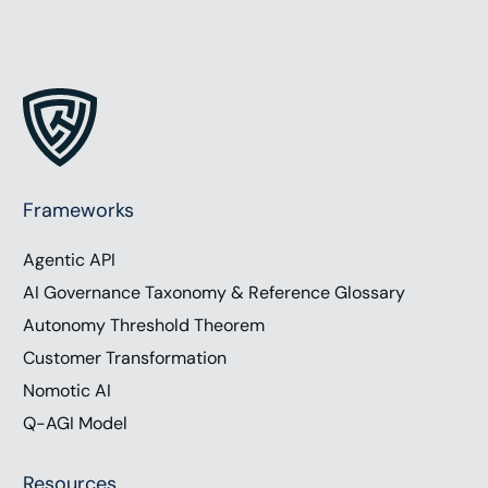
Frameworks
Agentic API
AI Governance Taxonomy & Reference Glossary
Autonomy Threshold Theorem
Customer Transformation
Nomotic AI
Q-AGI Model
Resources