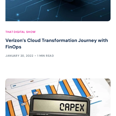
THAT DIGITAL SHOW
Verizon’s Cloud Transformation Journey with
FinOps
JANUARY 20, 2022
1 MIN READ