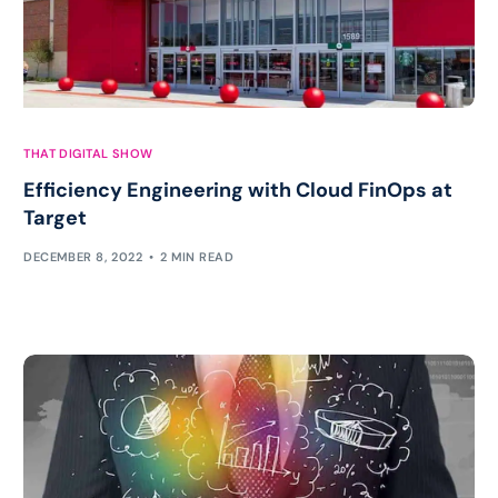
THAT DIGITAL SHOW
Efficiency Engineering with Cloud FinOps at
Target
DECEMBER 8, 2022
2 MIN READ