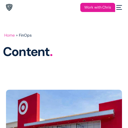
Work with Chris
Home
»
FinOps
Content
.