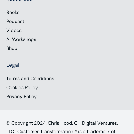
Books
Podcast
Videos
AI Workshops
Shop
Legal
Terms and Conditions
Cookies Policy
Privacy Policy
© Copyright 2024, Chris Hood, CH Digital Ventures,
LLC. Customer Transformation™ is a trademark of