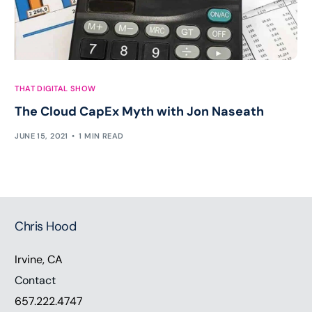
THAT DIGITAL SHOW
The Cloud CapEx Myth with Jon Naseath
JUNE 15, 2021
1 MIN READ
Chris Hood
Irvine, CA
Contact
657.222.4747