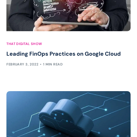
THAT DIGITAL SHOW
Leading FinOps Practices on Google Cloud
FEBRUARY 3, 2022
1 MIN READ