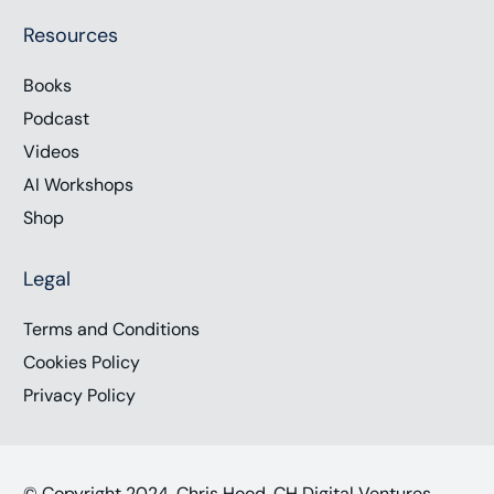
Resources
Books
Podcast
Videos
AI Workshops
Shop
Legal
Terms and Conditions
Cookies Policy
Privacy Policy
© Copyright 2024, Chris Hood, CH Digital Ventures,