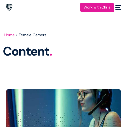
Work with Chris
Home
»
Female Gamers
Content
.