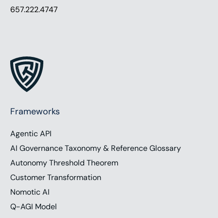
657.222.4747
Frameworks
Agentic API
AI Governance Taxonomy & Reference Glossary
Autonomy Threshold Theorem
Customer Transformation
Nomotic AI
Q-AGI Model