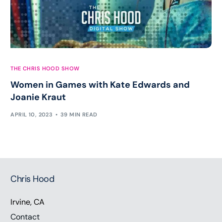
THE CHRIS HOOD SHOW
Women in Games with Kate Edwards and
Joanie Kraut
APRIL 10, 2023
39 MIN READ
Chris Hood
Irvine, CA
Contact