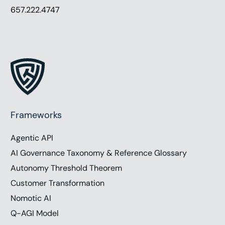
657.222.4747
Frameworks
Agentic API
AI Governance Taxonomy & Reference Glossary
Autonomy Threshold Theorem
Customer Transformation
Nomotic AI
Q-AGI Model