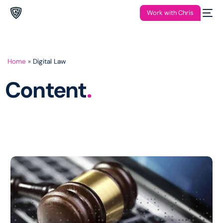
Work with Chris
Home
»
Digital Law
Content
.