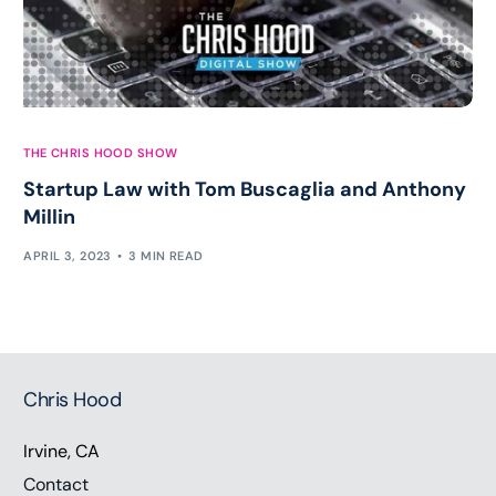
THE CHRIS HOOD SHOW
Startup Law with Tom Buscaglia and Anthony
Millin
APRIL 3, 2023
3 MIN READ
Chris Hood
Irvine, CA
Contact