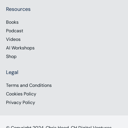
Resources
Books
Podcast
Videos
AI Workshops
Shop
Legal
Terms and Conditions
Cookies Policy
Privacy Policy
© Copyright 2024, Chris Hood, CH Digital Ventures,