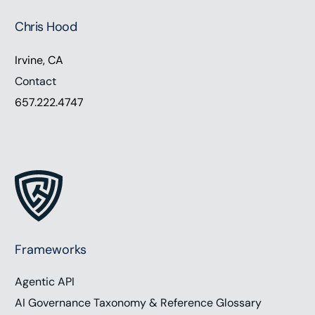
Chris Hood
Irvine, CA
Contact
657.222.4747
Frameworks
Agentic API
AI Governance Taxonomy & Reference Glossary