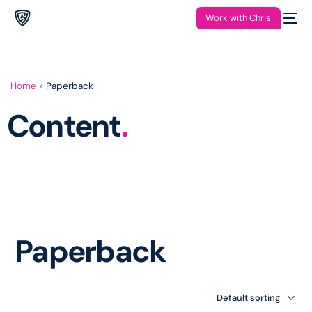
Work with Chris
Home
»
Paperback
Content
.
Paperback