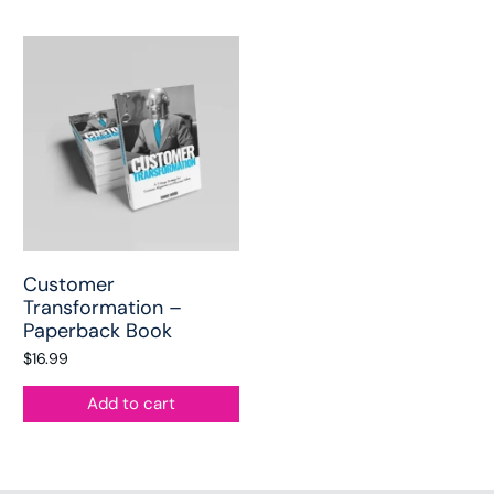
Customer
Transformation –
Paperback Book
$
16.99
Add to cart