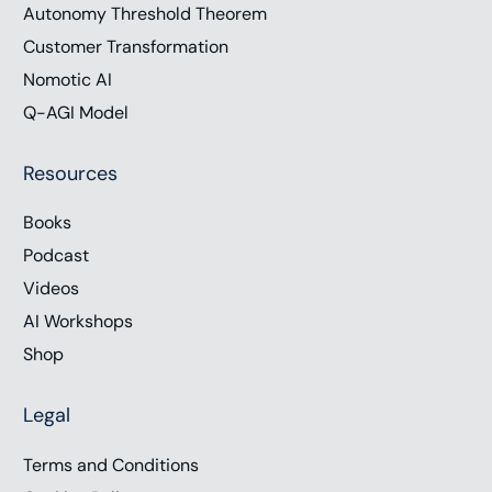
Autonomy Threshold Theorem
Customer Transformation
Nomotic AI
Q-AGI Model
Resources
Books
Podcast
Videos
AI Workshops
Shop
Legal
Terms and Conditions