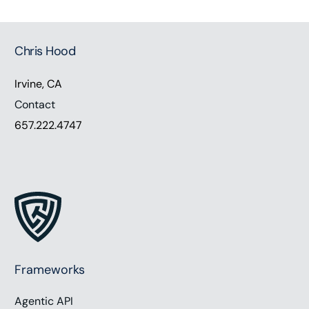
Chris Hood
Irvine, CA
Contact
657.222.4747
Frameworks
Agentic API