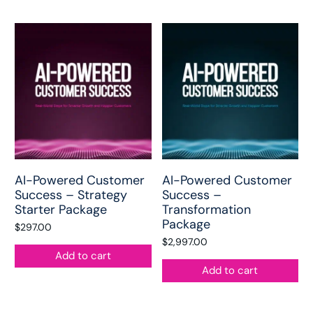
AI-Powered Customer
AI-Powered Customer
Success – Strategy
Success –
Starter Package
Transformation
Package
$
297.00
$
2,997.00
Add to cart
Add to cart