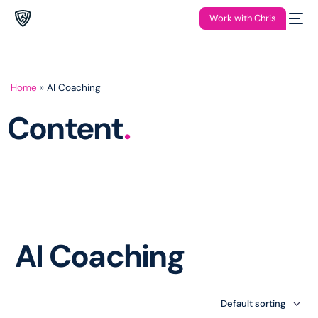
Work with Chris
Home
»
AI Coaching
Content
.
AI Coaching