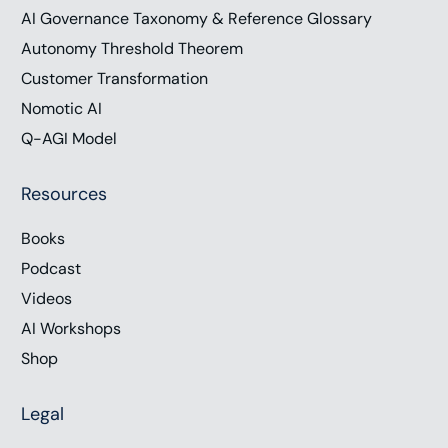
AI Governance Taxonomy & Reference Glossary
Autonomy Threshold Theorem
Customer Transformation
Nomotic AI
Q-AGI Model
Resources
Books
Podcast
Videos
AI Workshops
Shop
Legal