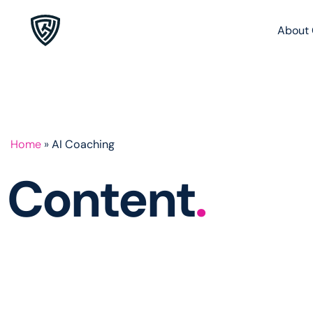
About 
Home
»
AI Coaching
Content
.