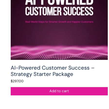
AI-Powered Customer Success –
Strategy Starter Package
$
297.00
Add to cart