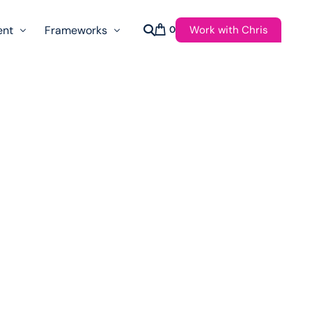
Work with Chris
ent
Frameworks
0
s
AI Governance Taxonomy & Reference Glossary
AgenticAPI
ast
Autonomy Threshold Theorem
Customer Transformation
Multidimension Journey Mapping
Nomotic AI
Qualitative AGI Model (Q-AGI)