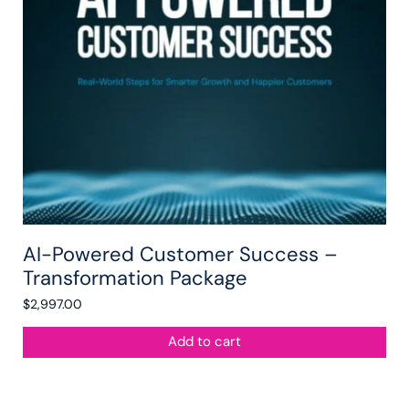
AI-Powered Customer Success –
Transformation Package
$
2,997.00
Add to cart