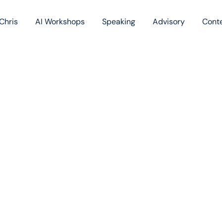
Chris
AI Workshops
Speaking
Advisory
Cont
Book
Blog
Podc