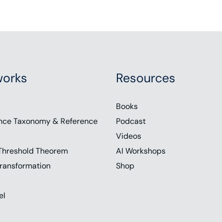
orks
Resources
Books
nce Taxonomy & Reference
Podcast
Videos
Threshold Theorem
AI Workshops
ransformation
Shop
el