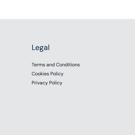
Legal
Terms and Conditions
Cookies Policy
Privacy Policy