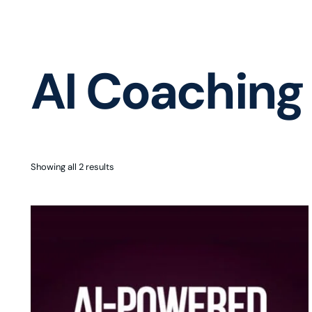
AI Coaching
Showing all 2 results