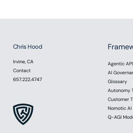
Framew
Chris Hood
Irvine, CA
Agentic API
Contact
AI Governa
657.222.4747
Glossary
Autonomy 
Customer T
Nomotic AI
Q-AGI Mod