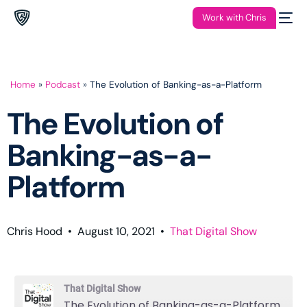
Work with Chris
Home
»
Podcast
»
The Evolution of Banking-as-a-Platform
The Evolution of
Banking-as-a-
Platform
Chris Hood
•
August 10, 2021
•
That Digital Show
That Digital Show
The Evolution of Banking-as-a-Platform