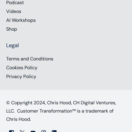
Podcast
Videos
AI Workshops
Shop
Legal
Terms and Conditions
Cookies Policy
Privacy Policy
© Copyright 2024, Chris Hood, CH Digital Ventures,
LLC. Customer Transformation™ is a trademark of
Chris Hood.
Work with Chris