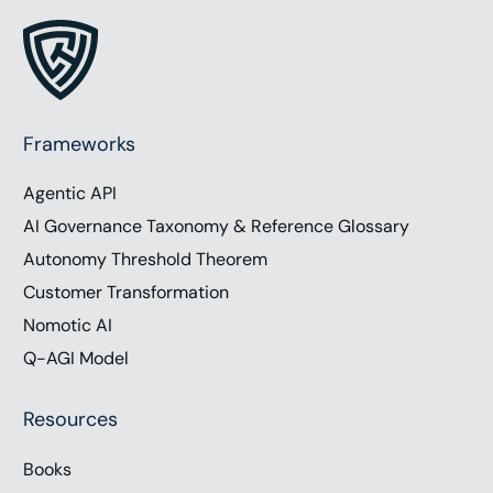
Frameworks
Agentic API
AI Governance Taxonomy & Reference Glossary
Autonomy Threshold Theorem
Customer Transformation
Nomotic AI
Q-AGI Model
Resources
Books