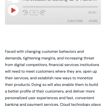
1x
00:00
/
SUBSCRIBE
SHARE
SHARE
RSS FEED
LINK
Faced with changing customer behaviors and
EMBED
demands, tightening margins, and increasing threat
from digital competitors, financial services institutions
will need to meet customers where they are, open up
their services, and establish new ways to monetize
their products. Doing so will also enable them to build
a better profile of their customers, and deliver more
personalized user experiences and fast, convenient
banking and payment services. Cloud technology plays