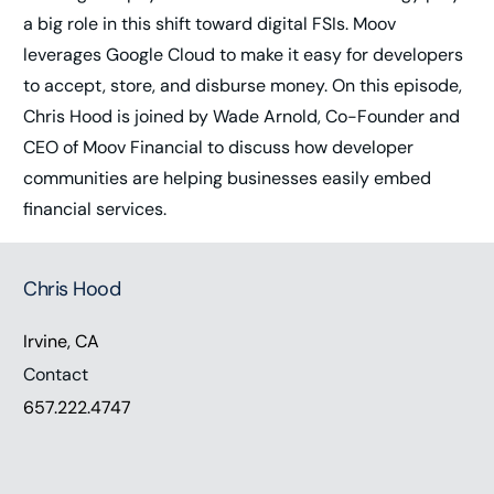
a big role in this shift toward digital FSIs. Moov
leverages Google Cloud to make it easy for developers
to accept, store, and disburse money. On this episode,
Chris Hood is joined by Wade Arnold, Co-Founder and
CEO of Moov Financial to discuss how developer
communities are helping businesses easily embed
financial services.
Chris Hood
Irvine, CA
Contact
657.222.4747