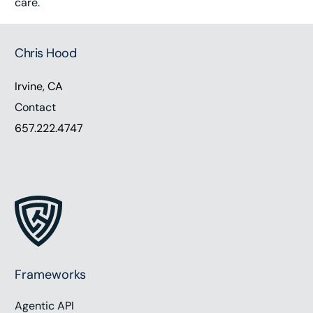
care.
Chris Hood
Irvine, CA
Contact
657.222.4747
Frameworks
Agentic API