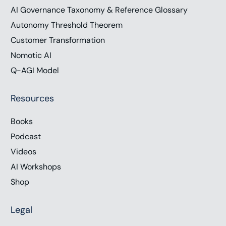
AI Governance Taxonomy & Reference Glossary
Autonomy Threshold Theorem
Customer Transformation
Nomotic AI
Q-AGI Model
Resources
Books
Podcast
Videos
AI Workshops
Shop
Legal