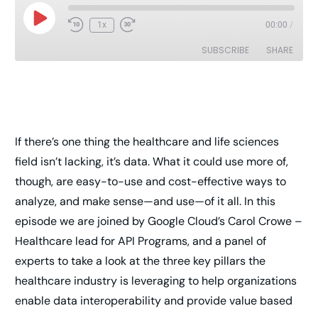
1x
00:00
/
SUBSCRIBE
SHARE
SHARE
RSS FEED
LINK
If there’s one thing the healthcare and life sciences
EMBED
field isn’t lacking, it’s data. What it could use more of,
though, are easy-to-use and cost-effective ways to
analyze, and make sense—and use—of it all. In this
episode we are joined by Google Cloud’s Carol Crowe –
Healthcare lead for API Programs, and a panel of
experts to take a look at the three key pillars the
healthcare industry is leveraging to help organizations
enable data interoperability and provide value based