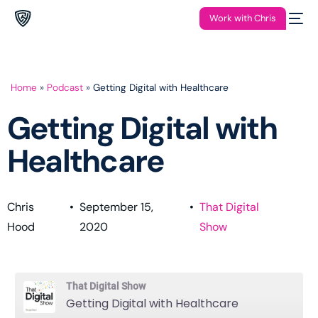
Work with Chris
Home
»
Podcast
»
Getting Digital with Healthcare
Getting Digital with
Healthcare
Chris
•
September 15,
•
That Digital
Hood
2020
Show
That Digital Show
Getting Digital with Healthcare