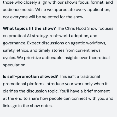
those who closely align with our show’s focus, format, and
audience needs. While we appreciate every application,
not everyone will be selected for the show.
What topics fit the show?
The Chris Hood Show focuses
on practical AI strategy, real-world adoption, and
governance. Expect discussions on agentic workflows,
safety, ethics, and timely stories from current news
cycles. We prioritize actionable insights over theoretical
speculation.
Is self-promotion allowed?
This isn’t a traditional
promotional platform. Introduce your work only when it
clarifies the discussion topic. You’ll have a brief moment
at the end to share how people can connect with you, and
links go in the show notes.