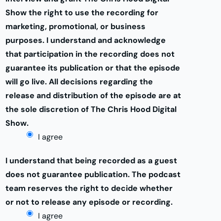
Show the right to use the recording for
marketing, promotional, or business
purposes. I understand and acknowledge
that participation in the recording does not
guarantee its publication or that the episode
will go live. All decisions regarding the
release and distribution of the episode are at
the sole discretion of The Chris Hood Digital
Show.
I agree
I understand that being recorded as a guest
does not guarantee publication. The podcast
team reserves the right to decide whether
or not to release any episode or recording.
I agree