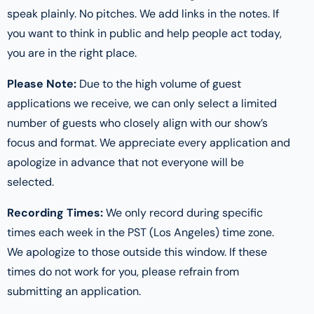
speak plainly. No pitches. We add links in the notes. If
you want to think in public and help people act today,
you are in the right place.
Please Note:
Due to the high volume of guest
applications we receive, we can only select a limited
number of guests who closely align with our show’s
focus and format. We appreciate every application and
apologize in advance that not everyone will be
selected.
Recording Times:
We only record during specific
times each week in the PST (Los Angeles) time zone.
We apologize to those outside this window. If these
times do not work for you, please refrain from
submitting an application.