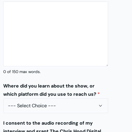
y
I
d
e
a
*
0 of 150 max words.
Where did you learn about the show, or
which platform did you use to reach us?
*
I consent to the audio recording of my
interview and grant The Chris Hood Digital