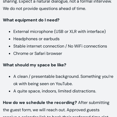
sharing. Expect a natural dialogue, not a formal interview.
We do not provide questions ahead of time.
What equipment do I need?
External microphone (USB or XLR with interface)
Headphones or earbuds
Stable internet connection / No WiFi connections
Chrome or Safari browser
What should my space be like?
A clean / presentable background. Something you’re
ok with being seen on YouTube.
A quite space, indoors, limited distractions.
How do we schedule the recording?
After submitting
the guest form, we will reach out. Approved guests