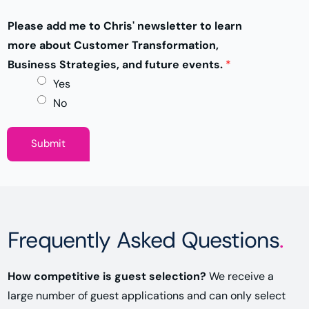
Please add me to Chris' newsletter to learn
more about Customer Transformation,
Business Strategies, and future events.
*
Yes
No
Submit
Frequently Asked Questions
.
How competitive is guest selection?
We receive a
large number of guest applications and can only select