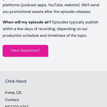
platforms (podcast apps, YouTube, website). We’ll send
you promotional assets after the episode releases.
When will my episode air?
Episodes typically publish
within a few days of recording, depending on our
production schedule and timeliness of the topic.
Have Questions?
Chris Hood
Irvine, CA
Contact
657.222.4747