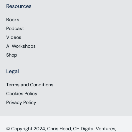
Resources
Books
Podcast
Videos
AI Workshops
Shop
Legal
Terms and Conditions
Cookies Policy
Privacy Policy
© Copyright 2024, Chris Hood, CH Digital Ventures,