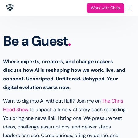
Work with Chris
Be a Guest
.
Where experts, creators, and change makers
discuss how AI is reshaping how we work, live, and
connect. Unscripted. Unfiltered. Unhyped. Your
digital evolution starts now.
Want to dig into AI without fluff? Join me on
The Chris
Hood Show
to unpack a timely AI story each recording.
You bring one news link. I bring one. We pressure test
ideas, challenge assumptions, and deliver steps
leaders can use. Come curious, bring evidence, and