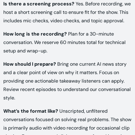
Is there a screening process?
Yes. Before recording, we
host a short screening call to ensure fit for the show. This
includes mic checks, video checks, and topic approval.
How long is the recording?
Plan for a 30-minute
conversation. We reserve 60 minutes total for technical
setup and wrap-up.
How should I prepare?
Bring one current AI news story
and a clear point of view on why it matters. Focus on
providing one actionable takeaway listeners can apply.
Review recent episodes to understand our conversational
style.
What’s the format like?
Unscripted, unfiltered
conversations focused on solving real problems. The show
is primarily audio with video recording for occasional clip