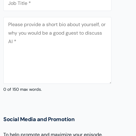
t
p
o
'
a
b
s
n
A
T
E
y
b
i
m
*
o
t
a
u
l
i
t
e
l
*
*
0 of 150 max words.
Social Media and Promotion
To help promote and maximize your episode,