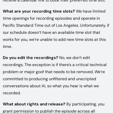
receive a calendar link to book their preferred time slot.
What are your recording time slots?
We have limited
time openings for recording episodes and operate in
Pacific Standard Time out of Los Angeles. Unfortunately, if
our schedule doesn’t have an available time slot that
works for you, we’re unable to add new time slots at this
time.
Do you edit the recordings?
No, we don’t edit
recordings. The exception is if there’s a critical technical
problem or major goof that needs to be removed. We’re
committed to producing unfiltered and unscripted
conversations about AI, so what you hear is what we
recorded.
What about rights and release?
By participating, you
grant permission to publish the episode across all