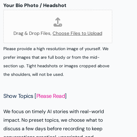
k
i
g
Your Bio Photo / Headshot
P
t
r
a
t
a
g
e
m
Drag & Drop Files,
Choose Files to Upload
e
r
/
Please provide a high resolution image of yourself. We
X
prefer images that are full body or from the mid-
section up. Tight headshots or images cropped above
the shoulders, will not be used.
Show Topics [
Please Read
]
We focus on timely AI stories with real-world
impact. No preset topics, we choose what to
discuss a few days before recording to keep