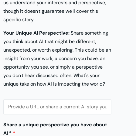
us understand your interests and perspective,
though it doesn't guarantee we'll cover this
specific story.
Your Unique AI Perspective:
Share something
you think about AI that might be different,
unexpected, or worth exploring. This could be an
insight from your work, a concern you have, an
opportunity you see, or simply a perspective
you don't hear discussed often. What's your
unique take on how AI is impacting the world?
S
t
o
Share a unique perspective you have about
r
AI *
*