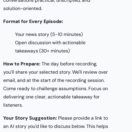
conversations practical, unscripted, and
solution-oriented.
Format for Every Episode:
Your news story (5-10 minutes)
Open discussion with actionable
takeaways (30+ minutes)
How to Prepare:
The day before recording,
you'll share your selected story. We'll review over
email, and at the start of the recording session.
Come ready to challenge assumptions. Focus on
delivering one clear, actionable takeaway for
listeners.
Your Story Suggestion:
Please provide a link to
an AI story you'd like to discuss below. This helps