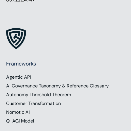
Frameworks
Agentic API
AI Governance Taxonomy & Reference Glossary
Autonomy Threshold Theorem
Customer Transformation
Nomotic AI
Q-AGI Model