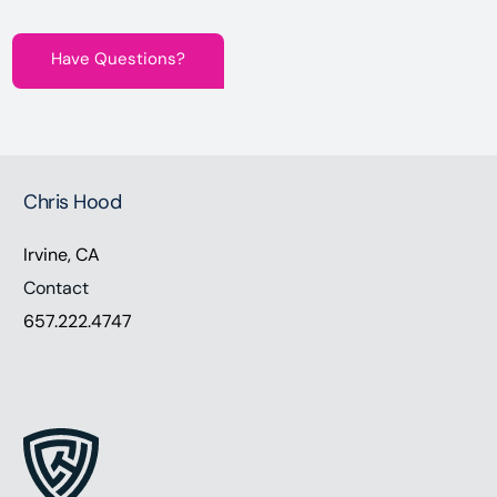
Have Questions?
Chris Hood
Irvine, CA
Contact
657.222.4747