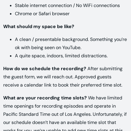
Stable internet connection / No WiFi connections
Chrome or Safari browser
What should my space be like?
A clean / presentable background. Something you’re
ok with being seen on YouTube.
A quite space, indoors, limited distractions.
How do we schedule the recording?
After submitting
the guest form, we will reach out. Approved guests
receive a calendar link to book their preferred time slot.
What are your recording time slots?
We have limited
time openings for recording episodes and operate in
Pacific Standard Time out of Los Angeles. Unfortunately, if
our schedule doesn’t have an available time slot that
works for you, we’re unable to add new time slots at this