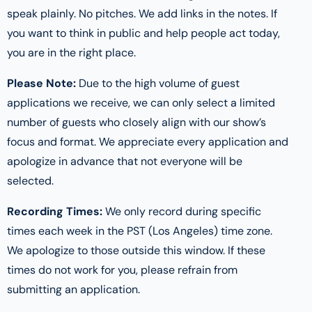
speak plainly. No pitches. We add links in the notes. If
you want to think in public and help people act today,
you are in the right place.
Please Note:
Due to the high volume of guest
applications we receive, we can only select a limited
number of guests who closely align with our show’s
focus and format. We appreciate every application and
apologize in advance that not everyone will be
selected.
Recording Times:
We only record during specific
times each week in the PST (Los Angeles) time zone.
We apologize to those outside this window. If these
times do not work for you, please refrain from
submitting an application.