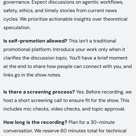
governance. Expect discussions on agentic workflows,
safety, ethics, and timely stories from current news
cycles. We prioritize actionable insights over theoretical
speculation.
Is self-promotion allowed?
This isn’t a traditional
promotional platform. Introduce your work only when it
clarifies the discussion topic. You’ll have a brief moment
at the end to share how people can connect with you, and
links go in the show notes.
Is there a screening process?
Yes. Before recording, we
host a short screening call to ensure fit for the show. This
includes mic checks, video checks, and topic approval.
How long is the recording?
Plan for a 30-minute
conversation. We reserve 60 minutes total for technical