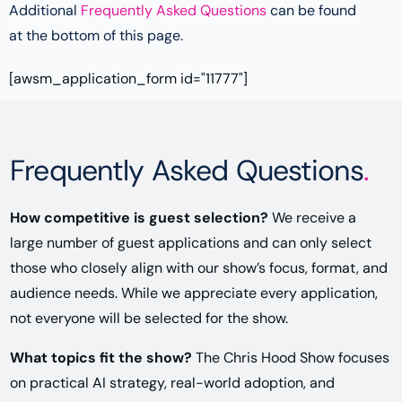
Additional
Frequently Asked Questions
can be found
at the bottom of this page.
[awsm_application_form id="11777"]
Frequently Asked Questions
.
How competitive is guest selection?
We receive a
large number of guest applications and can only select
those who closely align with our show’s focus, format, and
audience needs. While we appreciate every application,
not everyone will be selected for the show.
What topics fit the show?
The Chris Hood Show focuses
on practical AI strategy, real-world adoption, and