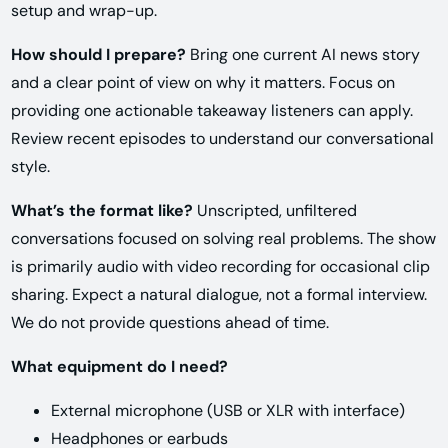
setup and wrap-up.
How should I prepare?
Bring one current AI news story
and a clear point of view on why it matters. Focus on
providing one actionable takeaway listeners can apply.
Review recent episodes to understand our conversational
style.
What’s the format like?
Unscripted, unfiltered
conversations focused on solving real problems. The show
is primarily audio with video recording for occasional clip
sharing. Expect a natural dialogue, not a formal interview.
We do not provide questions ahead of time.
What equipment do I need?
External microphone (USB or XLR with interface)
Headphones or earbuds