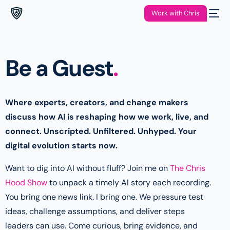
Work with Chris
Be a Guest
.
Where experts, creators, and change makers
discuss how AI is reshaping how we work, live, and
connect. Unscripted. Unfiltered. Unhyped. Your
digital evolution starts now.
Want to dig into AI without fluff? Join me on
The Chris
Hood Show
to unpack a timely AI story each recording.
You bring one news link. I bring one. We pressure test
ideas, challenge assumptions, and deliver steps
leaders can use. Come curious, bring evidence, and