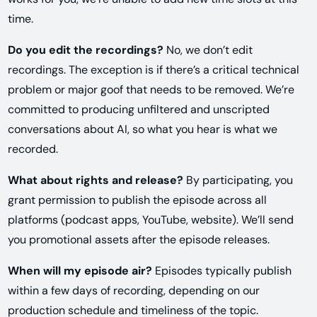
time.
Do you edit the recordings?
No, we don’t edit
recordings. The exception is if there’s a critical technical
problem or major goof that needs to be removed. We’re
committed to producing unfiltered and unscripted
conversations about AI, so what you hear is what we
recorded.
What about rights and release?
By participating, you
grant permission to publish the episode across all
platforms (podcast apps, YouTube, website). We’ll send
you promotional assets after the episode releases.
When will my episode air?
Episodes typically publish
within a few days of recording, depending on our
production schedule and timeliness of the topic.