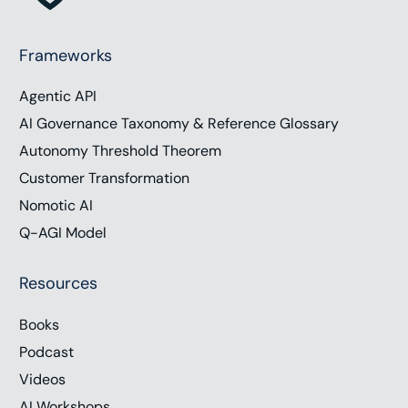
Frameworks
Agentic API
AI Governance Taxonomy & Reference Glossary
Autonomy Threshold Theorem
Customer Transformation
Nomotic AI
Q-AGI Model
Resources
Books
Podcast
Videos
AI Workshops