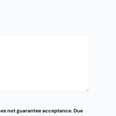
does not guarantee acceptance. Due