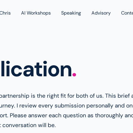
Chris
AI Workshops
Speaking
Advisory
Cont
Book
Blog
Podc
lication
.
artnership is the right fit for both of us. This bri
ourney. I review every submission personally and onl
port. Please answer each question as thoroughly an
 conversation will be.