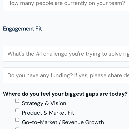
U
s
e
R
s
a
L
*
m
Engagement Fit
S
i
C
z
h
e
a
F
*
l
u
l
n
Where do you feel your biggest gaps are today?
e
d
Strategy & Vision
n
i
Product & Market Fit
g
n
Go-to-Market / Revenue Growth
e
g