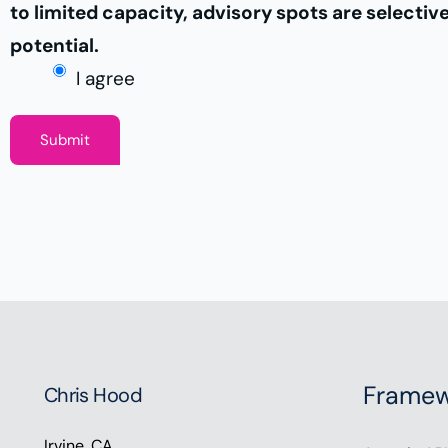
to limited capacity, advisory spots are selectiv
potential.
I agree
Submit
Framew
Chris Hood
Irvine, CA