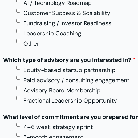
AI / Technology Roadmap
*
*
Customer Success & Scalability
Fundraising / Investor Readiness
Leadership Coaching
Other
Which type of advisory are you interested in?
*
Equity-based startup partnership
Paid advisory / consulting engagement
Advisory Board Membership
Fractional Leadership Opportunity
What level of commitment are you prepared fo
4–6 week strategy sprint
3-month engagement