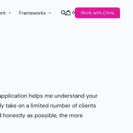
Work with Chris
ent
Frameworks
0
s
AI Governance Taxonomy & Reference Glossary
AgenticAPI
ast
Autonomy Threshold Theorem
Customer Transformation
Multidimension Journey Mapping
Nomotic AI
ef application helps me understand your
Qualitative AGI Model (Q-AGI)
y take on a limited number of clients
d honestly as possible, the more