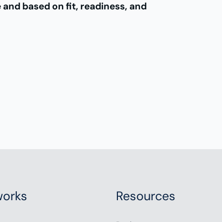
e and based on fit, readiness, and
orks
Resources