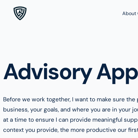
About 
Advisory App
Before we work together, I want to make sure the p
business, your goals, and where you are in your j
at a time to ensure I can provide meaningful sup
context you provide, the more productive our first