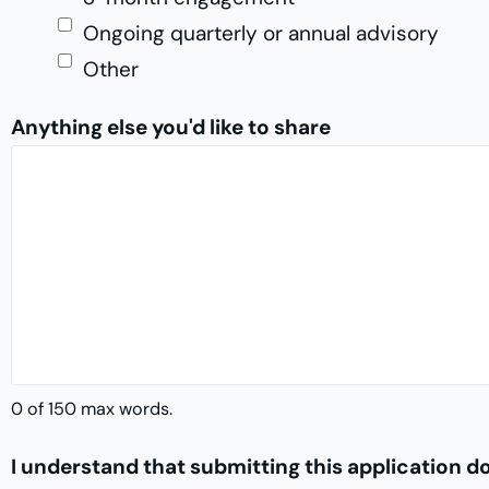
Ongoing quarterly or annual advisory
Other
Anything else you'd like to share
0 of 150 max words.
I understand that submitting this application 