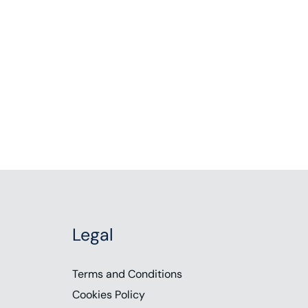
Legal
Terms and Conditions
Cookies Policy