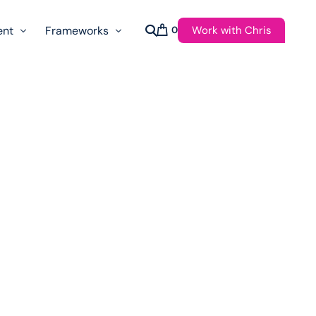
Work with Chris
ent
Frameworks
0
s
AI Governance Taxonomy & Reference Glossary
AgenticAPI
ast
Autonomy Threshold Theorem
Customer Transformation
Multidimension Journey Mapping
Nomotic AI
Qualitative AGI Model (Q-AGI)