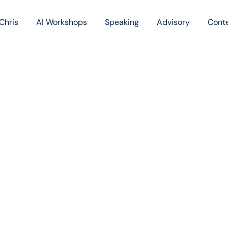
Chris
AI Workshops
Speaking
Advisory
Cont
Book
Blog
Podc