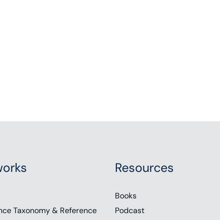
orks
Resources
Books
nce Taxonomy & Reference
Podcast