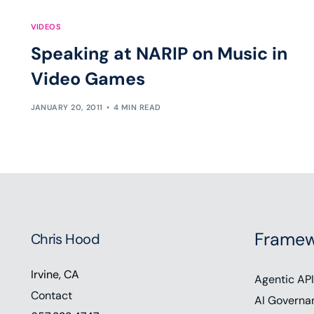
VIDEOS
Speaking at NARIP on Music in
Video Games
JANUARY 20, 2011
4 MIN READ
Framew
Chris Hood
Irvine, CA
Agentic API
Contact
AI Governa