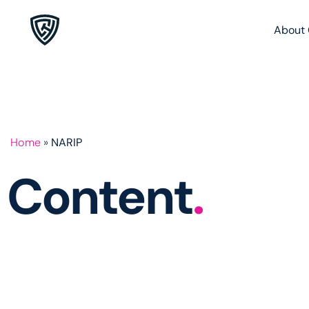
About 
Home
»
NARIP
Content
.