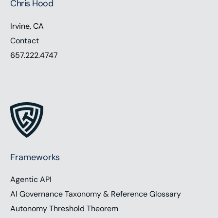
Chris Hood
Irvine, CA
Contact
657.222.4747
Frameworks
Agentic API
AI Governance Taxonomy & Reference Glossary
Autonomy Threshold Theorem