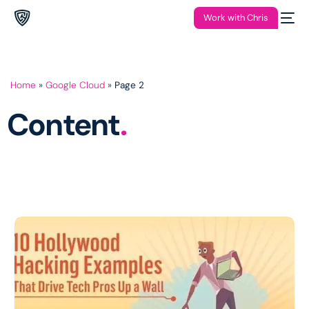
Work with Chris
Home
»
Google Cloud
»
Page 2
Content
.