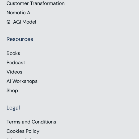
Customer Transformation
Nomotic AI
Q-AGI Model
Resources
Books
Podcast
Videos
AI Workshops
Shop
Legal
Terms and Conditions
Cookies Policy