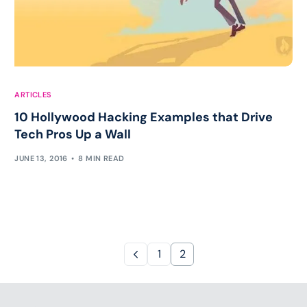
ARTICLES
10 Hollywood Hacking Examples that Drive
Tech Pros Up a Wall
JUNE 13, 2016
8 MIN READ
1
2