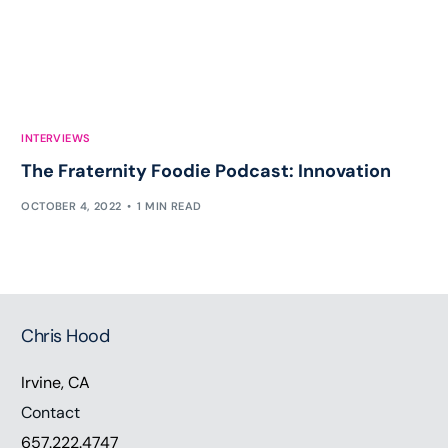
INTERVIEWS
The Fraternity Foodie Podcast: Innovation
OCTOBER 4, 2022
1 MIN READ
Chris Hood
Irvine, CA
Contact
657.222.4747