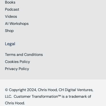
Books
Podcast
Videos
AI Workshops
Shop
Legal
Terms and Conditions
Cookies Policy
Privacy Policy
© Copyright 2024, Chris Hood, CH Digital Ventures,
LLC. Customer Transformation™ is a trademark of
Chris Hood.