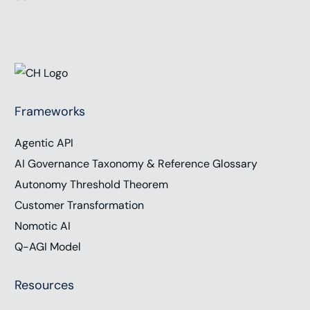
Frameworks
Agentic API
AI Governance Taxonomy & Reference Glossary
Autonomy Threshold Theorem
Customer Transformation
Nomotic AI
Q-AGI Model
Resources