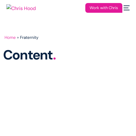
Work with Chris
Home
»
Fraternity
Content
.