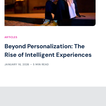
ARTICLES
Beyond Personalization: The
Rise of Intelligent Experiences
JANUARY 16, 2026
5 MIN READ