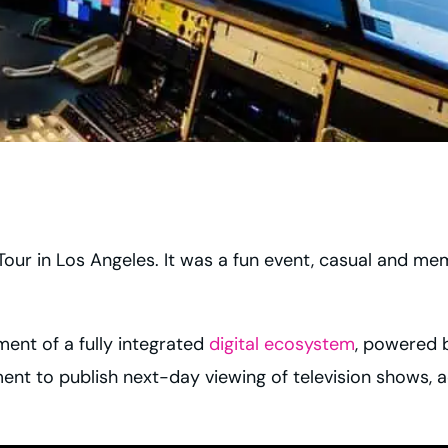
 Tour in Los Angeles. It was a fun event, casual and mem
ent of a fully integrated
digital ecosystem
, powered 
nt to publish next-day viewing of television shows, acr