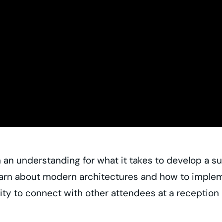
an understanding for what it takes to develop a suc
earn about modern architectures and how to impleme
ty to connect with other attendees at a reception 