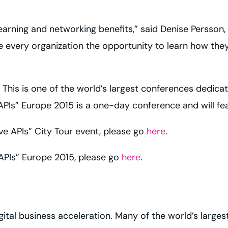
 learning and networking benefits,” said Denise Persson, 
ve every organization the opportunity to learn how the
 This is one of the world’s largest conferences dedicate
APIs” Europe 2015 is a one-day conference and will fea
ve APIs” City Tour event, please go
here
.
 APIs” Europe 2015, please go
here
.
igital business acceleration. Many of the world’s large