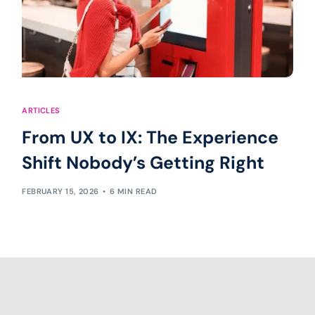
ARTICLES
From UX to IX: The Experience
Shift Nobody’s Getting Right
FEBRUARY 15, 2026
6 MIN READ