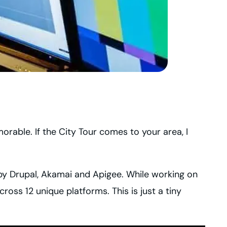
orable. If the City Tour comes to your area, I
by Drupal, Akamai and Apigee. While working on
oss 12 unique platforms. This is just a tiny