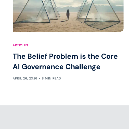
ARTICLES
The Belief Problem is the Core
AI Governance Challenge
APRIL 26, 2026
8 MIN READ