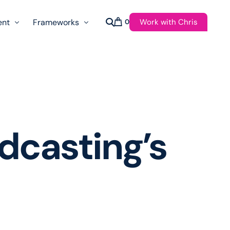
Work with Chris
ent
Frameworks
0
s
AI Governance Taxonomy & Reference Glossary
AgenticAPI
ast
Autonomy Threshold Theorem
Customer Transformation
dcasting’s
Multidimension Journey Mapping
Nomotic AI
Qualitative AGI Model (Q-AGI)