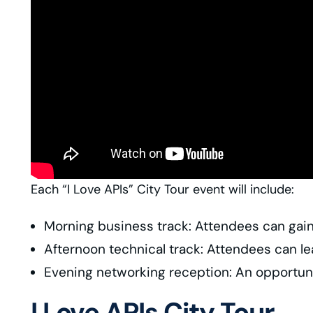
Each “I Love APIs” City Tour event will include:
Morning business track: Attendees can gain 
Afternoon technical track: Attendees can l
Evening networking reception: An opportuni
I Love APIs City Tour