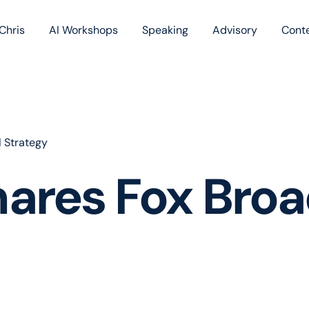
Chris
AI Workshops
Speaking
Advisory
Cont
Book
Blog
Podc
 Strategy
ares Fox Broa