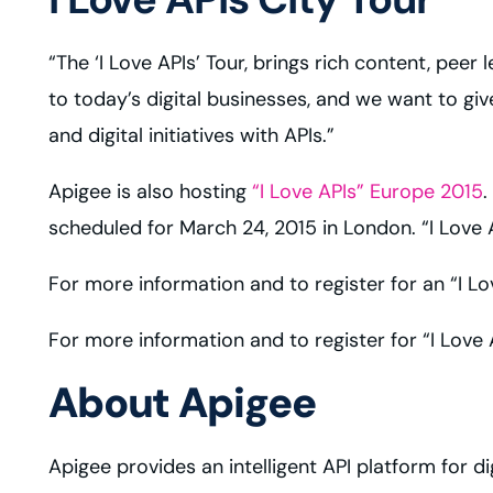
“The ‘I Love APIs’ Tour, brings rich content, peer
to today’s digital businesses, and we want to gi
and digital initiatives with APIs.”
Apigee is also hosting
“I Love APIs” Europe 2015
.
scheduled for March 24, 2015 in London. “I Love 
For more information and to register for an “I Lo
For more information and to register for “I Love
About Apigee
Apigee provides an intelligent API platform for d