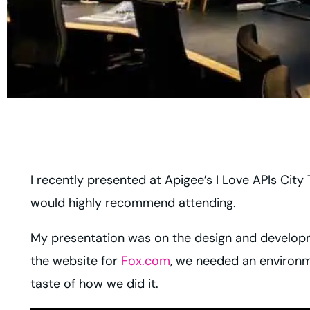
I recently presented at Apigee’s I Love APIs City
would highly recommend attending.
My presentation was on the design and developm
the website for
Fox.com
, we needed an environme
taste of how we did it.