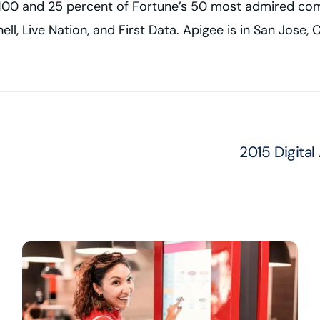
ne 100 and 25 percent of Fortune’s 50 most admired co
ell, Live Nation, and First Data. Apigee is in San Jose
2015 Digital