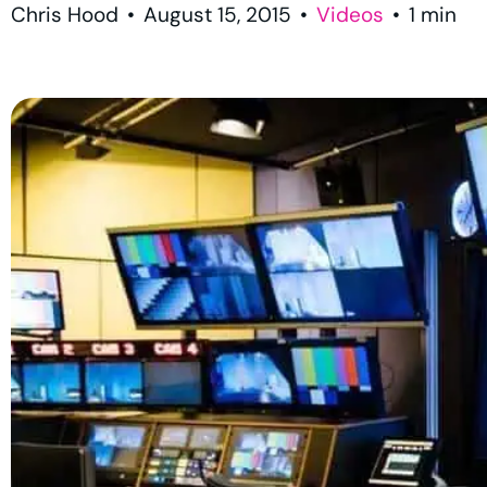
Chris Hood
•
August 15, 2015
•
Videos
•
1
min