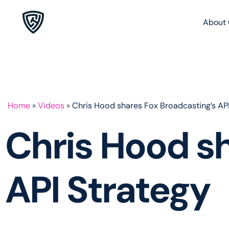
About 
Home
»
Videos
»
Chris Hood shares Fox Broadcasting’s API
Chris Hood sh
API Strategy