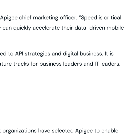
Apigee chief marketing officer. “Speed is critical
y can quickly accelerate their data-driven mobile
d to API strategies and digital business. It is
ture tracks for business leaders and IT leaders.
st organizations have selected Apigee to enable