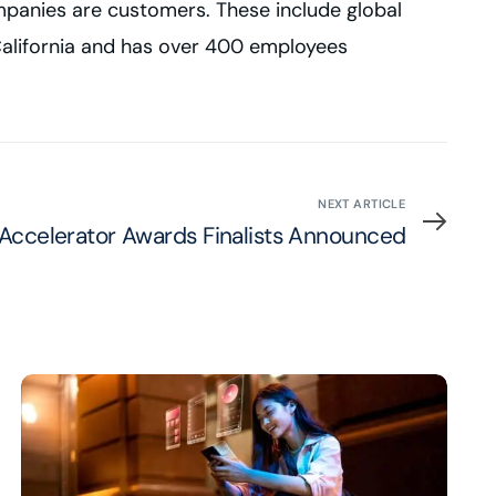
mpanies are customers. These include global
, California and has over 400 employees
NEXT ARTICLE
 Accelerator Awards Finalists Announced