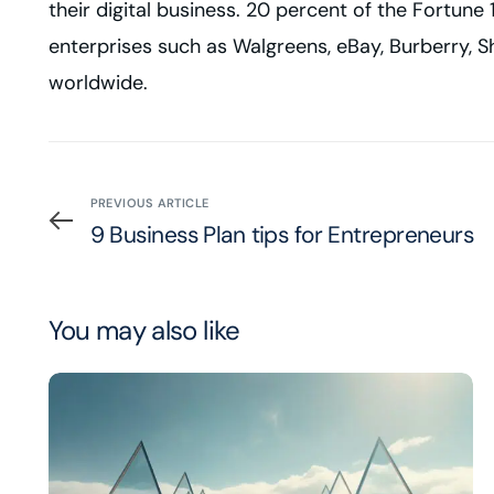
their digital business. 20 percent of the Fortu
enterprises such as Walgreens, eBay, Burberry, Sh
worldwide.
PREVIOUS ARTICLE
9 Business Plan tips for Entrepreneurs
You may also like