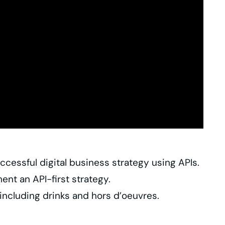
cessful digital business strategy using APIs.
nt an API-first strategy.
including drinks and hors d’oeuvres.